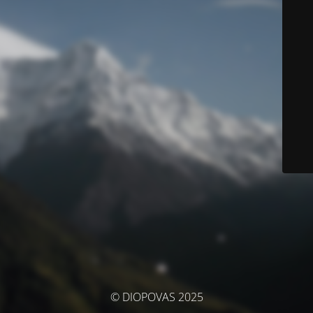
© DIOPOVAS 2025