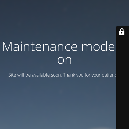
Maintenance mode is
on
Site will be available soon. Thank you for your patience!