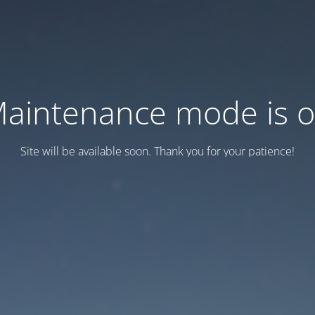
aintenance mode is 
Site will be available soon. Thank you for your patience!