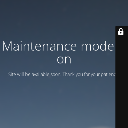
Maintenance mode is
on
Site will be available soon. Thank you for your patience!