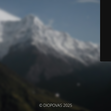
© DIOPOVAS 2025