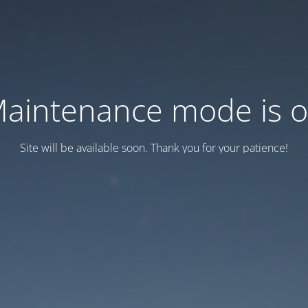
aintenance mode is 
Site will be available soon. Thank you for your patience!