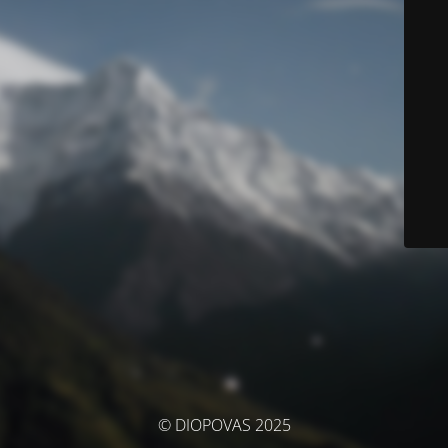
© DIOPOVAS 2025