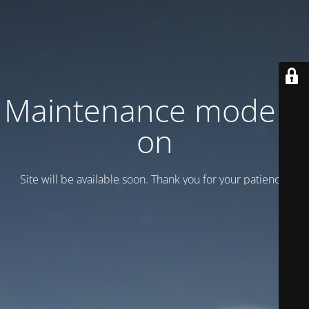
Maintenance mode is
on
Site will be available soon. Thank you for your patience!