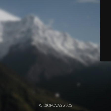
© DIOPOVAS 2025