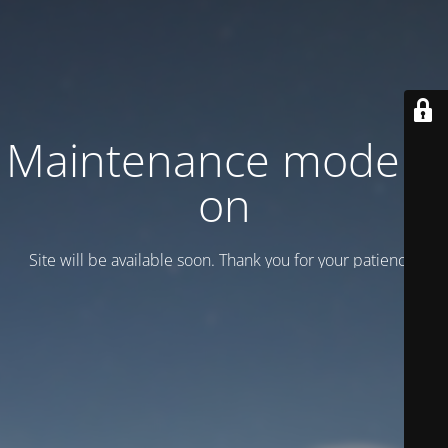
Maintenance mode is
on
Site will be available soon. Thank you for your patience!