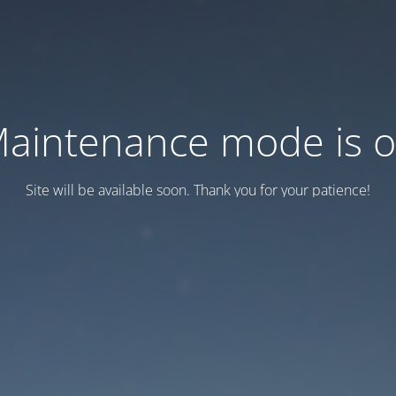
aintenance mode is 
Site will be available soon. Thank you for your patience!