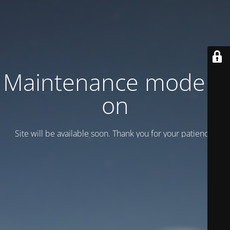
Maintenance mode is
on
Site will be available soon. Thank you for your patience!