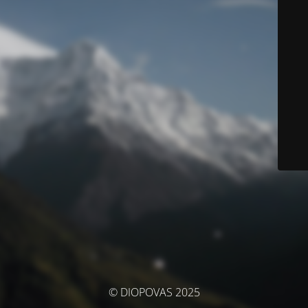
© DIOPOVAS 2025