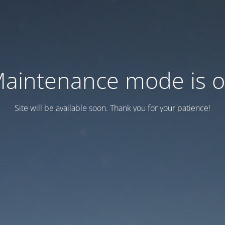
aintenance mode is 
Site will be available soon. Thank you for your patience!