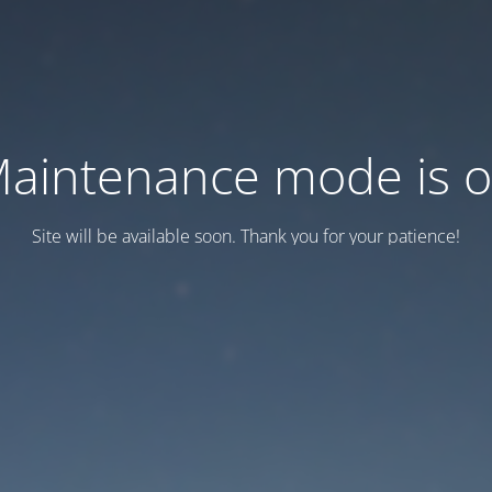
aintenance mode is 
Site will be available soon. Thank you for your patience!