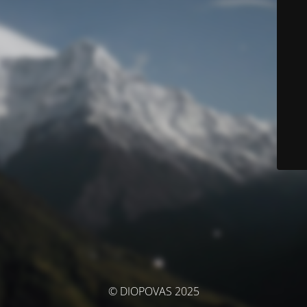
© DIOPOVAS 2025