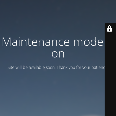
Maintenance mode is
on
Site will be available soon. Thank you for your patience!