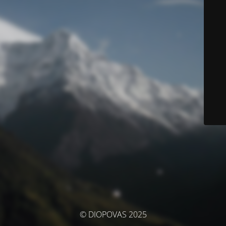
© DIOPOVAS 2025