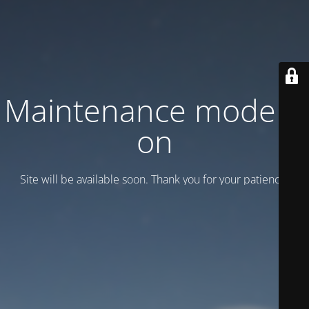
Maintenance mode is
on
Site will be available soon. Thank you for your patience!