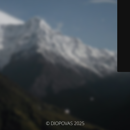
© DIOPOVAS 2025