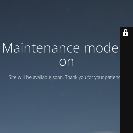
Maintenance mode is
on
Site will be available soon. Thank you for your patience!