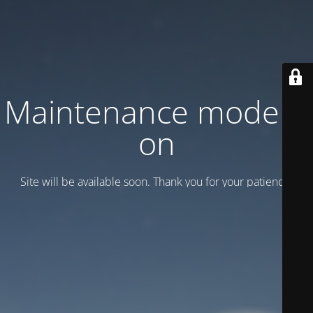
Maintenance mode is
on
Site will be available soon. Thank you for your patience!