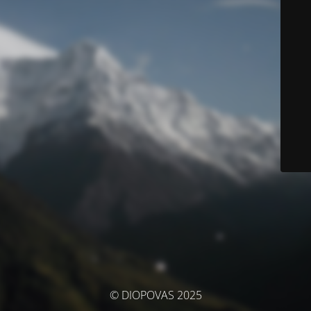
© DIOPOVAS 2025