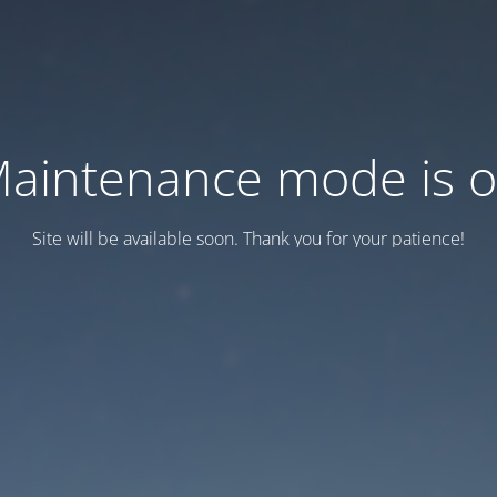
aintenance mode is 
Site will be available soon. Thank you for your patience!