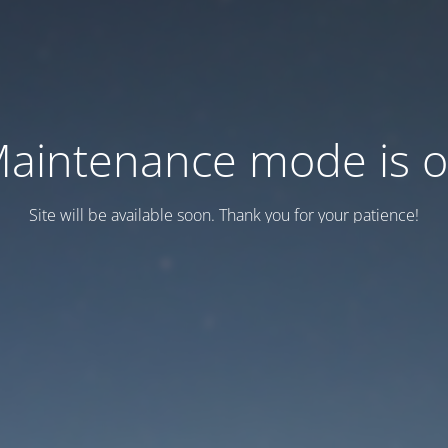
aintenance mode is 
Site will be available soon. Thank you for your patience!