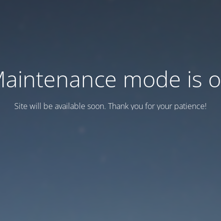
aintenance mode is 
Site will be available soon. Thank you for your patience!