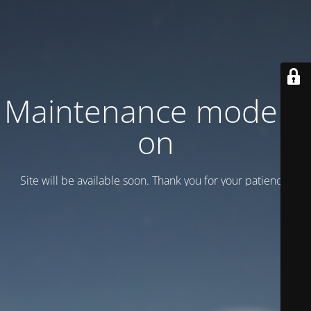
Maintenance mode is
on
Site will be available soon. Thank you for your patience!