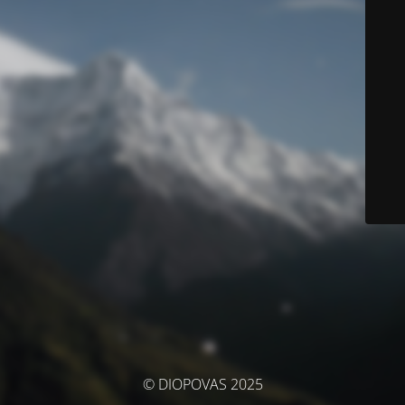
© DIOPOVAS 2025