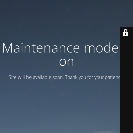
Maintenance mode is
on
Site will be available soon. Thank you for your patience!