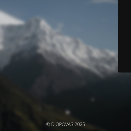
© DIOPOVAS 2025