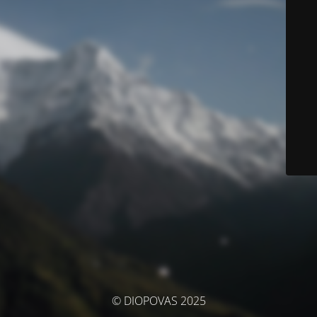
© DIOPOVAS 2025