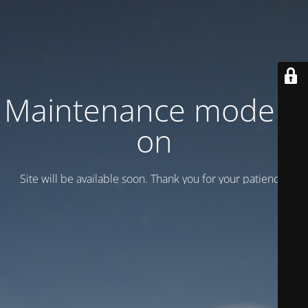
Maintenance mode is
on
Site will be available soon. Thank you for your patience!