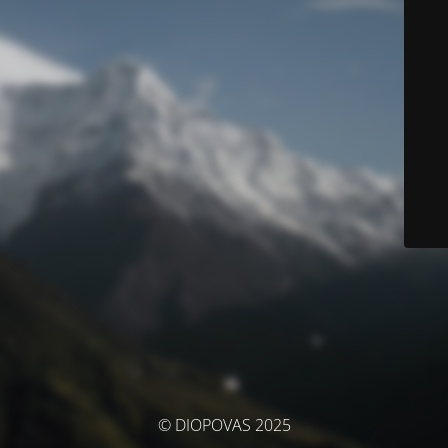
© DIOPOVAS 2025