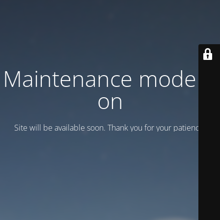
Maintenance mode is
on
Site will be available soon. Thank you for your patience!