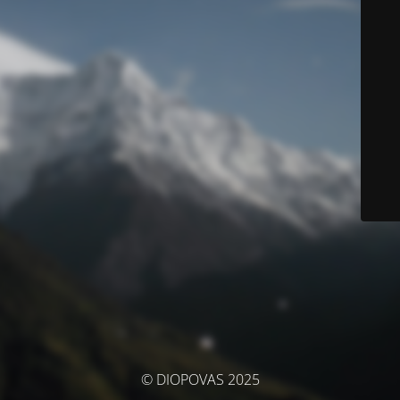
© DIOPOVAS 2025