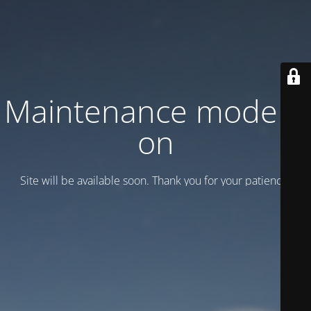
Maintenance mode is
on
Site will be available soon. Thank you for your patience!