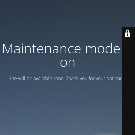
Maintenance mode is
on
Site will be available soon. Thank you for your patience!