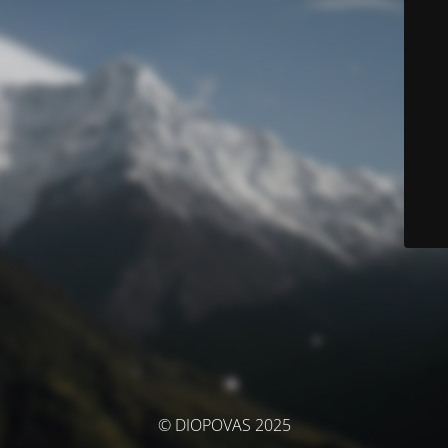
© DIOPOVAS 2025