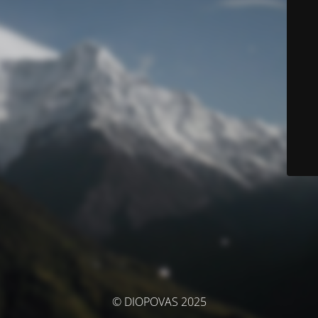
© DIOPOVAS 2025