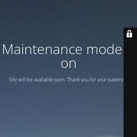
Maintenance mode is
on
Site will be available soon. Thank you for your patience!