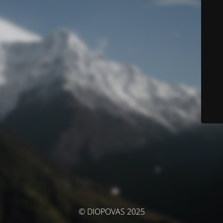
© DIOPOVAS 2025