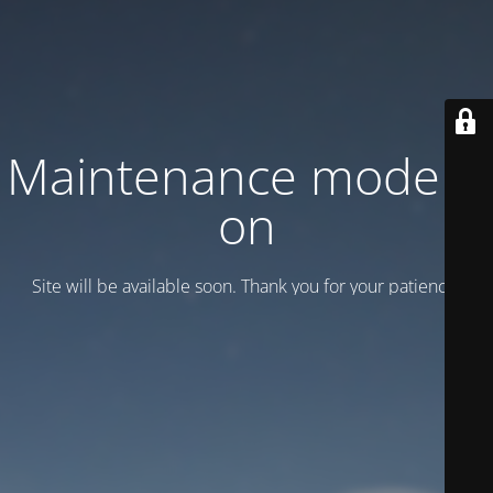
Maintenance mode is
on
Site will be available soon. Thank you for your patience!