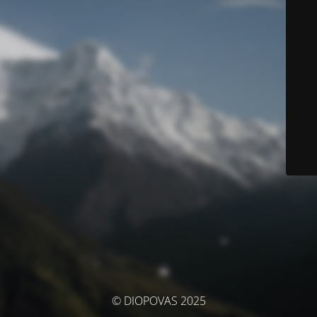
© DIOPOVAS 2025