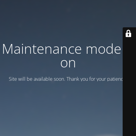
Maintenance mode is
on
Site will be available soon. Thank you for your patience!