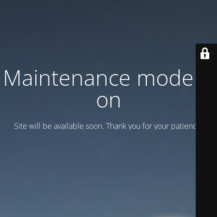
Maintenance mode is
on
Site will be available soon. Thank you for your patience!