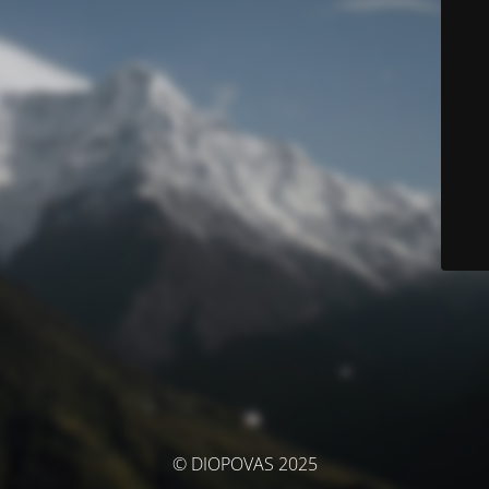
© DIOPOVAS 2025