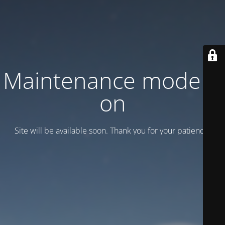
Maintenance mode is
on
Site will be available soon. Thank you for your patience!