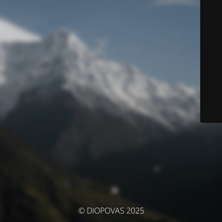
© DIOPOVAS 2025