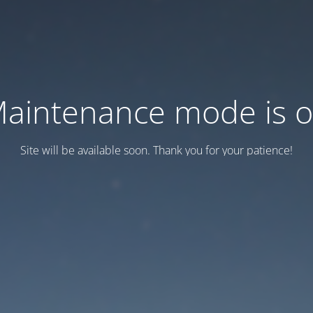
aintenance mode is 
Site will be available soon. Thank you for your patience!