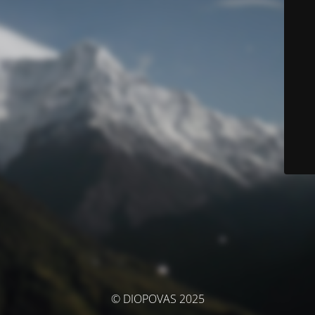
© DIOPOVAS 2025