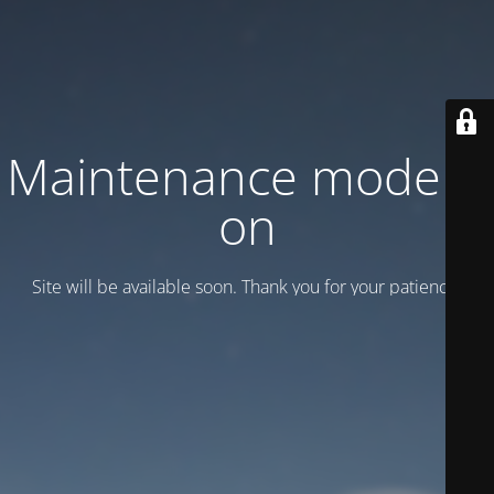
Maintenance mode is
on
Site will be available soon. Thank you for your patience!