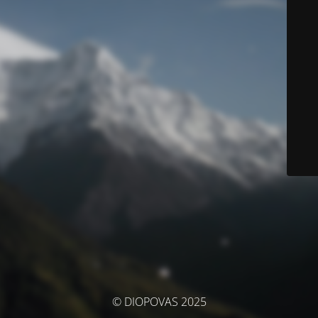
© DIOPOVAS 2025