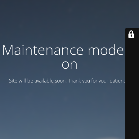
Maintenance mode is
on
Site will be available soon. Thank you for your patience!