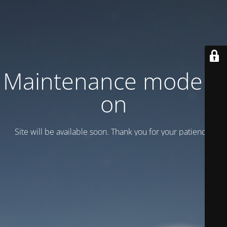
Maintenance mode is
on
Site will be available soon. Thank you for your patience!