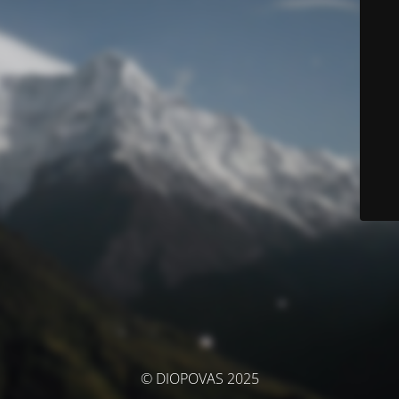
© DIOPOVAS 2025