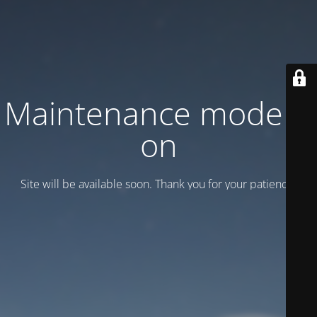
Maintenance mode is
on
Site will be available soon. Thank you for your patience!