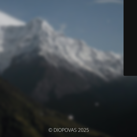
© DIOPOVAS 2025