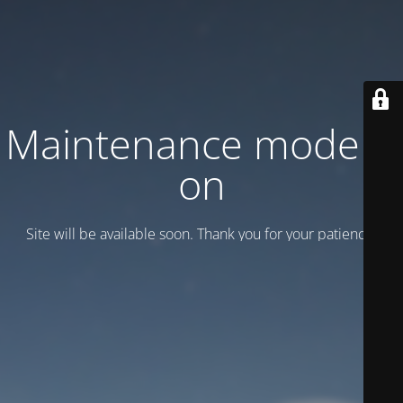
Maintenance mode is
on
Site will be available soon. Thank you for your patience!