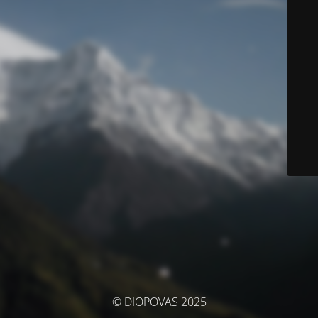
© DIOPOVAS 2025