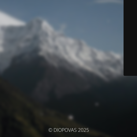
© DIOPOVAS 2025