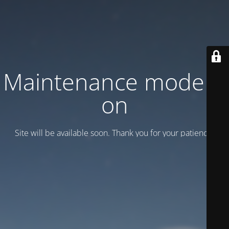
Maintenance mode is
on
Site will be available soon. Thank you for your patience!