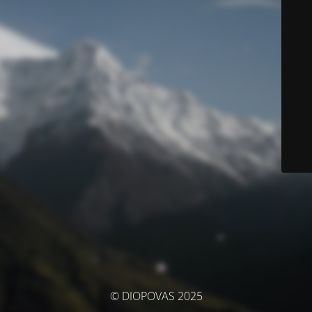
© DIOPOVAS 2025