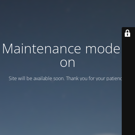
Maintenance mode is
on
Site will be available soon. Thank you for your patience!