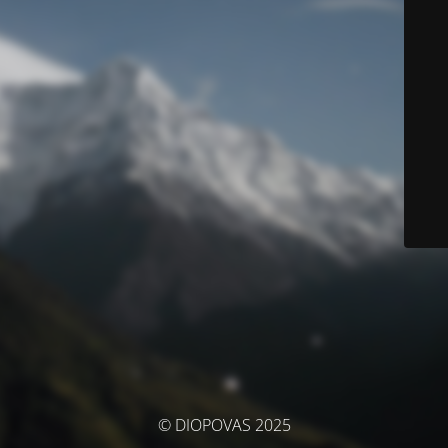
© DIOPOVAS 2025