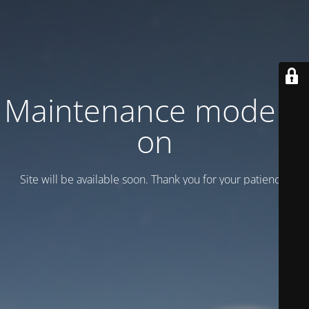
Maintenance mode is
on
Site will be available soon. Thank you for your patience!