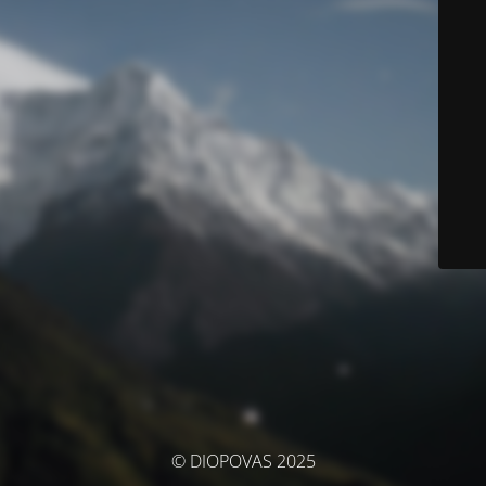
© DIOPOVAS 2025