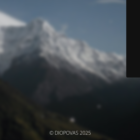
© DIOPOVAS 2025