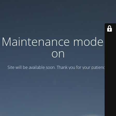
Maintenance mode is
on
Site will be available soon. Thank you for your patience!